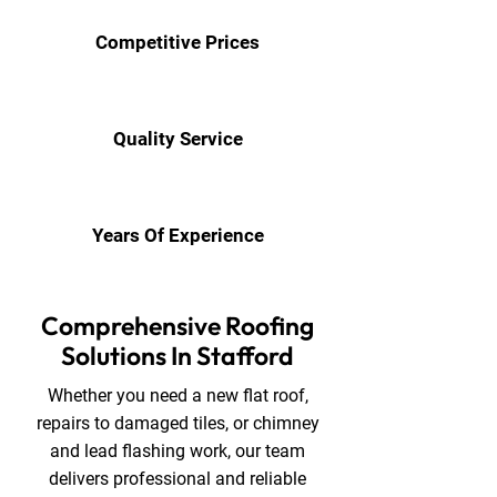
Competitive Prices
Quality Service
Years Of Experience
Comprehensive Roofing
Solutions In Stafford
Whether you need a new flat roof,
repairs to damaged tiles, or chimney
and lead flashing work, our team
delivers professional and reliable