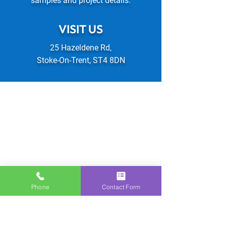
samples and project details.
VISIT US
25 Hazeldene Rd,
Stoke-On-Trent, ST4 8DN
Phone
Contact Form