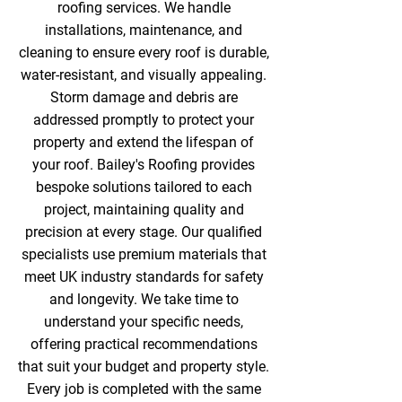
roofing services. We handle
installations, maintenance, and
cleaning to ensure every roof is durable,
water-resistant, and visually appealing.
Storm damage and debris are
addressed promptly to protect your
property and extend the lifespan of
your roof. Bailey's Roofing provides
bespoke solutions tailored to each
project, maintaining quality and
precision at every stage. Our qualified
specialists use premium materials that
meet UK industry standards for safety
and longevity. We take time to
understand your specific needs,
offering practical recommendations
that suit your budget and property style.
Every job is completed with the same