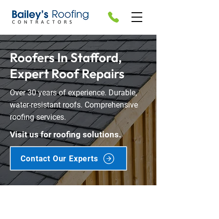
Roofers In Stafford,
Expert Roof Repairs
Over 30 years of experience. Durable,
water-resistant roofs. Comprehensive
roofing services.
Visit us for roofing solutions.
Contact Our Experts