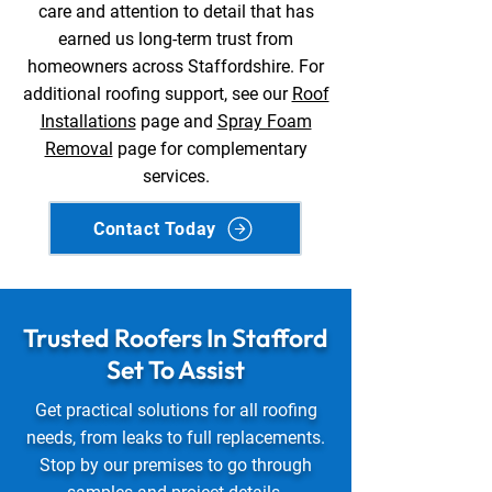
care and attention to detail that has
earned us long-term trust from
homeowners across Staffordshire. For
additional roofing support, see our
Roof
Installations
page and
Spray Foam
Removal
page for complementary
services.
Contact Today
Trusted Roofers In Stafford
Set To Assist
Get practical solutions for all roofing
needs, from leaks to full replacements.
Stop by our premises to go through